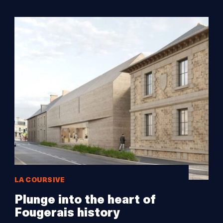
LA COURSIVE
Plunge into the heart of
Fougerais history