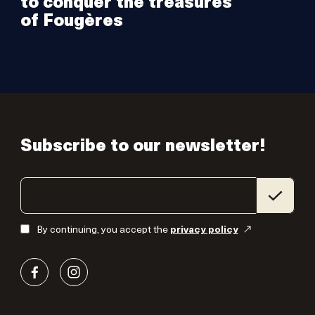
to conquer the treasures
of Fougères
Subscribe to our newsletter!
By continuing, you accept the
privacy policy