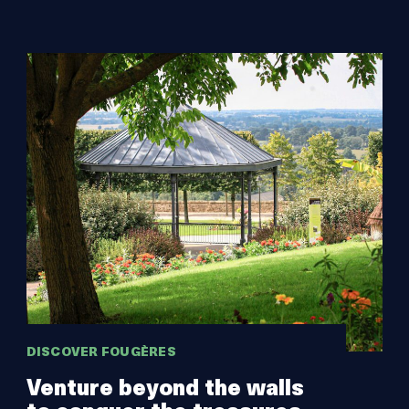
DISCOVER FOUGÈRES
Venture beyond the walls