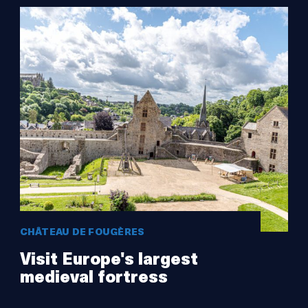
CHÂTEAU DE FOUGÈRES
Visit Europe's largest
medieval fortress