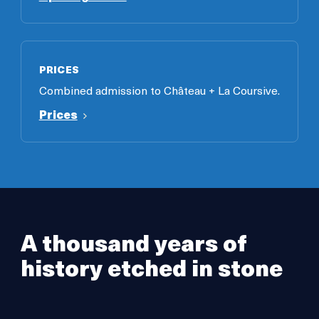
PRICES
Combined admission to Château + La Coursive.
Prices
A thousand years of
history etched in stone