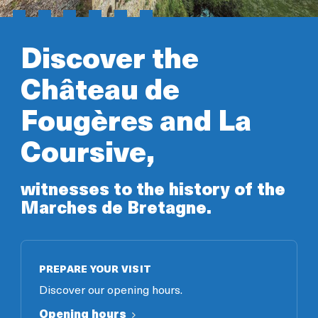
Discover the
Château de
Fougères and La
Coursive,
witnesses to the history of the
Marches de Bretagne.
PREPARE YOUR VISIT
Discover our opening hours.
Opening hours