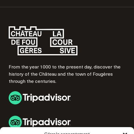
From the year 1000 to the present day, discover the
history of the Château and the town of Fougères
through the centuries.