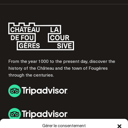
From the year 1000 to the present day, discover the
history of the Château and the town of Fougères
through the centuries.
Gérer le consentement