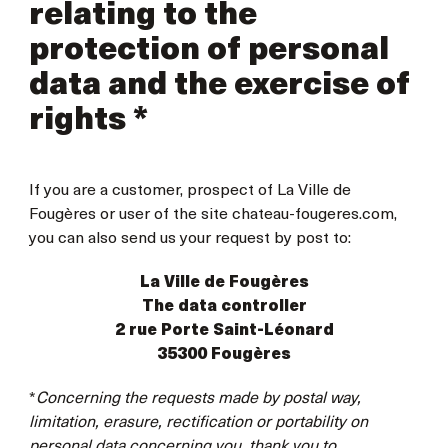
relating to the
protection of personal
data and the exercise of
rights *
If you are a customer, prospect of La Ville de
Fougères or user of the site chateau-fougeres.com,
you can also send us your request by post to:
La Ville de Fougères
The data controller
2 rue Porte Saint-Léonard
35300 Fougères
*
Concerning the requests made by postal way,
limitation, erasure, rectification or portability on
personal data concerning you, thank you to