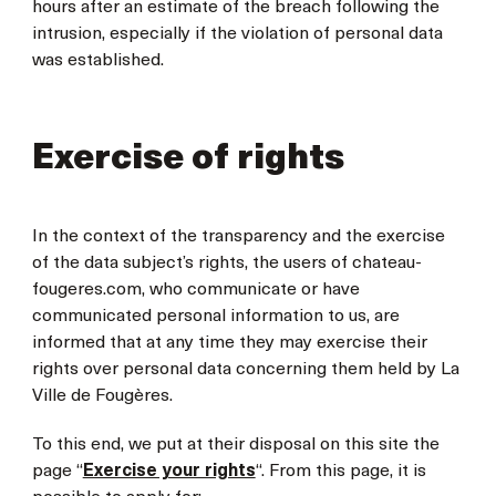
hours after an estimate of the breach following the
intrusion, especially if the violation of personal data
was established.
Exercise of rights
In the context of the transparency and the exercise
of the data subject’s rights, the users of chateau-
fougeres.com, who communicate or have
communicated personal information to us, are
informed that at any time they may exercise their
rights over personal data concerning them held by La
Ville de Fougères.
To this end, we put at their disposal on this site the
page “
Exercise your rights
“. From this page, it is