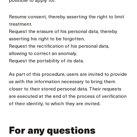
possible to apply for:
Resume consent, thereby asserting the right to limit
treatment.
Request the erasure of his personal data, thereby
asserting his right to be forgotten.
Request the rectification of his personal data,
allowing to correct an anomaly.
Request the portability of its data.
As part of this procedure, users are invited to provide
us with the information necessary to bring them
closer to their stored personal data. Their requests
are executed at the end of the process of verification
of their identity, to which they are invited.
For any questions