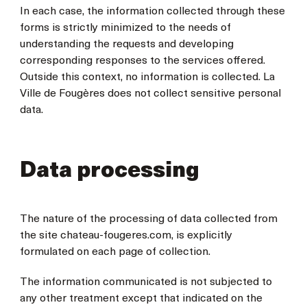
In each case, the information collected through these
forms is strictly minimized to the needs of
understanding the requests and developing
corresponding responses to the services offered.
Outside this context, no information is collected. La
Ville de Fougères does not collect sensitive personal
data.
Data processing
The nature of the processing of data collected from
the site chateau-fougeres.com, is explicitly
formulated on each page of collection.
The information communicated is not subjected to
any other treatment except that indicated on the