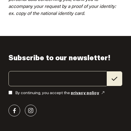
accompany your request by a proof of your identity:
ex. copy of the national identity card.
Subscribe to our newsletter!
By continuing, you accept the
privacy policy