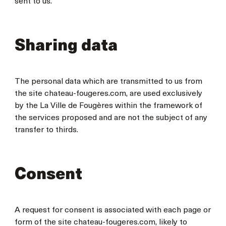
sent to us.
Sharing data
The personal data which are transmitted to us from
the site chateau-fougeres.com, are used exclusively
by the La Ville de Fougères within the framework of
the services proposed and are not the subject of any
transfer to thirds.
Consent
A request for consent is associated with each page or
form of the site chateau-fougeres.com, likely to