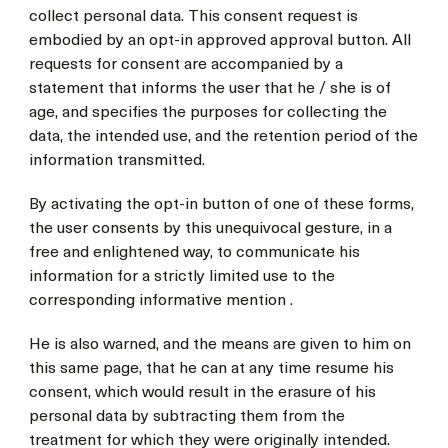
collect personal data. This consent request is
embodied by an opt-in approved approval button. All
requests for consent are accompanied by a
statement that informs the user that he / she is of
age, and specifies the purposes for collecting the
data, the intended use, and the retention period of the
information transmitted.
By activating the opt-in button of one of these forms,
the user consents by this unequivocal gesture, in a
free and enlightened way, to communicate his
information for a strictly limited use to the
corresponding informative mention .
He is also warned, and the means are given to him on
this same page, that he can at any time resume his
consent, which would result in the erasure of his
personal data by subtracting them from the
treatment for which they were originally intended.