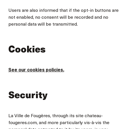
Users are also informed that if the opt-in buttons are
not enabled, no consent will be recorded and no
personal data will be transmitted.
Cookies
See our cookies policies.
Security
La Ville de Fougères, through its site chateau-
fougeres.com, and more particularly vis-à-vis the