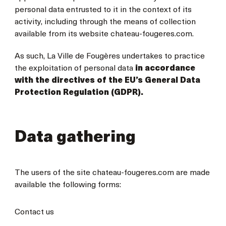
personal data entrusted to it in the context of its
activity, including through the means of collection
available from its website chateau-fougeres.com.
As such, La Ville de Fougères undertakes to practice
the exploitation of personal data
in accordance
with the directives of the EU’s General Data
Protection Regulation (GDPR).
Data gathering
The users of the site chateau-fougeres.com are made
available the following forms:
Contact us