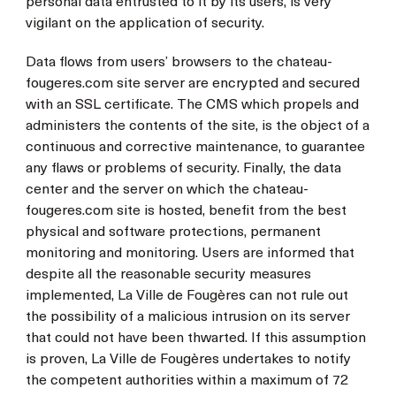
personal data entrusted to it by its users, is very
vigilant on the application of security.
Data flows from users’ browsers to the chateau-
fougeres.com site server are encrypted and secured
with an SSL certificate. The CMS which propels and
administers the contents of the site, is the object of a
continuous and corrective maintenance, to guarantee
any flaws or problems of security. Finally, the data
center and the server on which the chateau-
fougeres.com site is hosted, benefit from the best
physical and software protections, permanent
monitoring and monitoring. Users are informed that
despite all the reasonable security measures
implemented, La Ville de Fougères can not rule out
the possibility of a malicious intrusion on its server
that could not have been thwarted. If this assumption
is proven, La Ville de Fougères undertakes to notify
the competent authorities within a maximum of 72