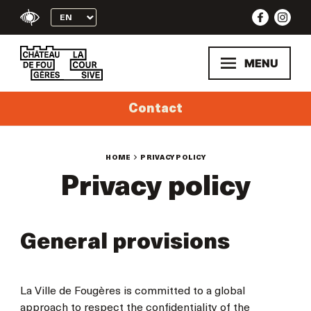
Skip
to
content
MENU
Contact
HOME
PRIVACY POLICY
Privacy policy
General provisions
La Ville de Fougères is committed to a global
approach to respect the confidentiality of the