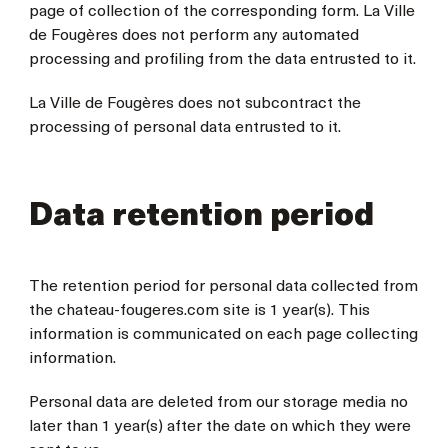
page of collection of the corresponding form. La Ville
de Fougères does not perform any automated
processing and profiling from the data entrusted to it.
La Ville de Fougères does not subcontract the
processing of personal data entrusted to it.
Data retention period
The retention period for personal data collected from
the chateau-fougeres.com site is 1 year(s). This
information is communicated on each page collecting
information.
Personal data are deleted from our storage media no
later than 1 year(s) after the date on which they were