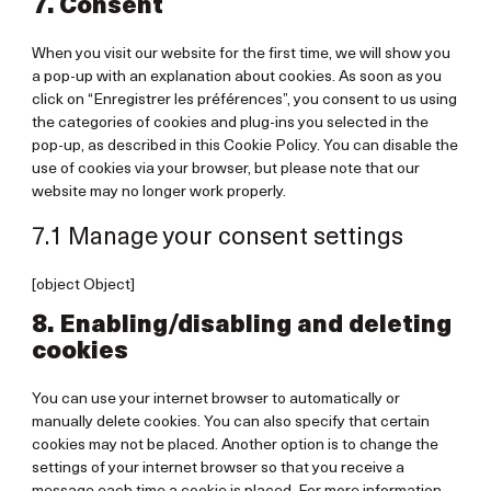
7. Consent
miscellane
When you visit our website for the first time, we will show you
a pop-up with an explanation about cookies. As soon as you
click on “Enregistrer les préférences”, you consent to us using
the categories of cookies and plug-ins you selected in the
pop-up, as described in this Cookie Policy. You can disable the
use of cookies via your browser, but please note that our
website may no longer work properly.
7.1 Manage your consent settings
[object Object]
8. Enabling/disabling and deleting
cookies
You can use your internet browser to automatically or
manually delete cookies. You can also specify that certain
cookies may not be placed. Another option is to change the
settings of your internet browser so that you receive a