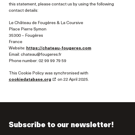
this statement, please contact us by using the following
contact details:
Le Château de Fougères & La Coursive
Place Pierre Symon
35300 – Fougères
France
Website:
https://chateau-fougeres.com
Email:
chateau@
fougeres.fr
Phone number: 02 99 99 79 59
This Cookie Policy was synchronised with
cookiedatabase.org
on 22 April 2025.
Subscribe to our newsletter!