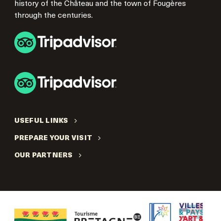
history of the Château and the town of Fougères
through the centuries.
USEFUL LINKS
PREPARE YOUR VISIT
OUR PARTNERS