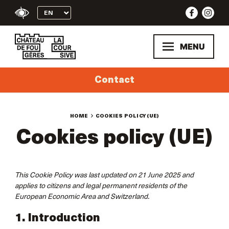
Skip
to
content
MENU
Contact
HOME
COOKIES POLICY (UE)
Cookies policy (UE)
This Cookie Policy was last updated on 21 June 2025 and
applies to citizens and legal permanent residents of the
European Economic Area and Switzerland.
1. Introduction