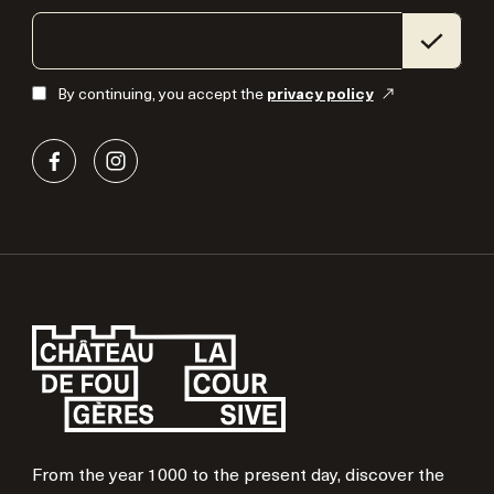
By continuing, you accept the
privacy policy
From the year 1000 to the present day, discover the