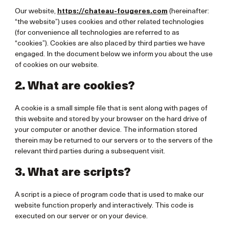
Our website,
https://chateau-fougeres.com
(hereinafter:
“the website”) uses cookies and other related technologies
(for convenience all technologies are referred to as
“cookies”). Cookies are also placed by third parties we have
engaged. In the document below we inform you about the use
of cookies on our website.
2. What are cookies?
A cookie is a small simple file that is sent along with pages of
this website and stored by your browser on the hard drive of
your computer or another device. The information stored
therein may be returned to our servers or to the servers of the
relevant third parties during a subsequent visit.
3. What are scripts?
A script is a piece of program code that is used to make our
website function properly and interactively. This code is
executed on our server or on your device.