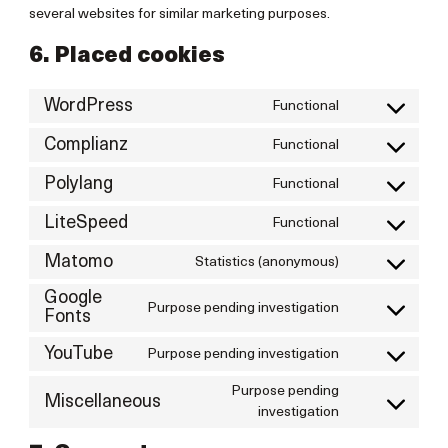
several websites for similar marketing purposes.
6. Placed cookies
WordPress
Functional
Consent
to
Complianz
Functional
Consent
service
to
wordpress
Polylang
Functional
Consent
service
to
complianz
LiteSpeed
Functional
Consent
service
to
polylang
Matomo
Statistics (anonymous)
Consent
service
to
litespeed
Google
service
Purpose pending investigation
Consent
Fonts
matomo
to
service
YouTube
Purpose pending investigation
Consent
google-
to
Purpose pending
fonts
service
Miscellaneous
Consent
investigation
youtube
to
service