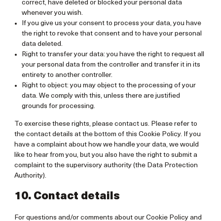
correct, have deleted or blocked your personal data
whenever you wish.
If you give us your consent to process your data, you have
the right to revoke that consent and to have your personal
data deleted.
Right to transfer your data: you have the right to request all
your personal data from the controller and transfer it in its
entirety to another controller.
Right to object: you may object to the processing of your
data. We comply with this, unless there are justified
grounds for processing.
To exercise these rights, please contact us. Please refer to
the contact details at the bottom of this Cookie Policy. If you
have a complaint about how we handle your data, we would
like to hear from you, but you also have the right to submit a
complaint to the supervisory authority (the Data Protection
Authority).
10. Contact details
For questions and/or comments about our Cookie Policy and