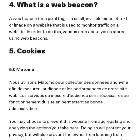
4. What is a web beacon?
A web beacon (or a pixel tag) is a small, invisible piece of text
or image on a website that is used to monitor traffic on a
website. In order to do this, various data about you is stored
using web beacons.
5. Cookies
5.0 Matomo
Nous utilisons Matomo pour collecter des données anonyme
afin de mesurer l'audience et les performances de notre site
web. Les services de mesure d’audience sont nécessaires au
fonctionnement du site en permettant sa bonne
administration.
You may choose to prevent this website from aggregating and
analyzing the actions you take here. Doing so will protect your
privacy, but will also prevent the owner from learning from