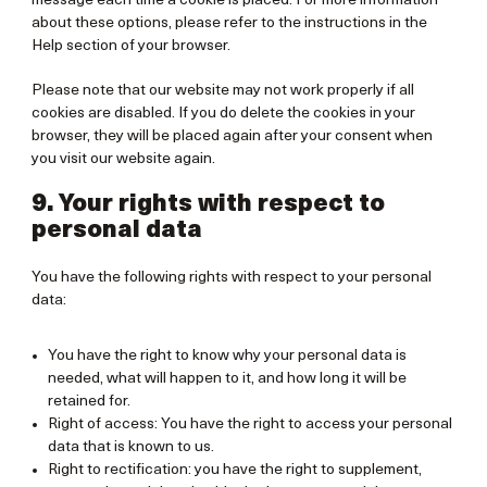
message each time a cookie is placed. For more information
about these options, please refer to the instructions in the
Help section of your browser.
Please note that our website may not work properly if all
cookies are disabled. If you do delete the cookies in your
browser, they will be placed again after your consent when
you visit our website again.
9. Your rights with respect to
personal data
You have the following rights with respect to your personal
data:
You have the right to know why your personal data is
needed, what will happen to it, and how long it will be
retained for.
Right of access: You have the right to access your personal
data that is known to us.
Right to rectification: you have the right to supplement,