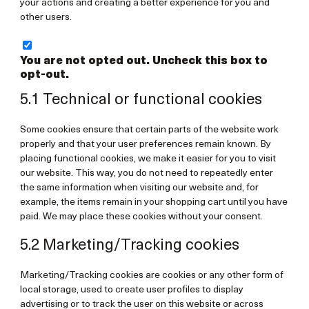
your actions and creating a better experience for you and
other users.
You are not opted out. Uncheck this box to
opt-out.
5.1 Technical or functional cookies
Some cookies ensure that certain parts of the website work
properly and that your user preferences remain known. By
placing functional cookies, we make it easier for you to visit
our website. This way, you do not need to repeatedly enter
the same information when visiting our website and, for
example, the items remain in your shopping cart until you have
paid. We may place these cookies without your consent.
5.2 Marketing/Tracking cookies
Marketing/Tracking cookies are cookies or any other form of
local storage, used to create user profiles to display
advertising or to track the user on this website or across