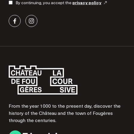
By continuing, you accept the
privacy policy
From the year 1000 to the present day, discover the
history of the Château and the town of Fougères
through the centuries.