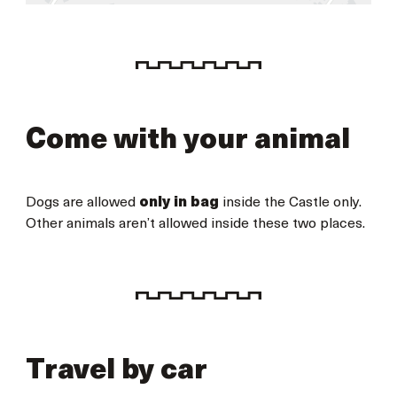
Come with your animal
Dogs are allowed
only in bag
inside the Castle only.
Other animals aren’t allowed inside these two places.
Travel by car