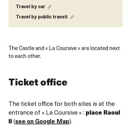
Travel by car
Travel by public transit
The Castle and « La Coursive » are located next
to each other.
Ticket office
The ticket office for both sites is at the
entrance of « La Coursive » :
place Raoul
II
(
see on Google Map
).