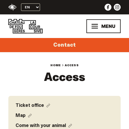
Skip
to
content
MENU
Contact
HOME
ACCESS
Access
Ticket office
Map
Come with your animal