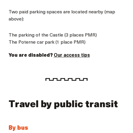
Two paid parking spaces are located nearby (map
above):
The parking of the Castle (3 places PMR)
The Poterne car park (1 place PMR)
You are disabled?
Our access tips
Travel by public transit
By bus