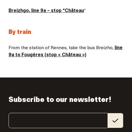
Breizhgo, line 9a – stop “Château
“
By train
From the station of Rennes, take the bus Breizho,
line
9a to Fougères (stop « Château »)
Subscribe to our newsletter!