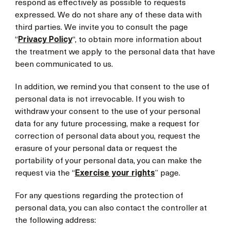
respond as effectively as possible to requests
expressed. We do not share any of these data with
third parties. We invite you to consult the page
“
Privacy Policy
“, to obtain more information about
the treatment we apply to the personal data that have
been communicated to us.
In addition, we remind you that consent to the use of
personal data is not irrevocable. If you wish to
withdraw your consent to the use of your personal
data for any future processing, make a request for
correction of personal data about you, request the
erasure of your personal data or request the
portability of your personal data, you can make the
request via the “
Exercise your rights
” page.
For any questions regarding the protection of
personal data, you can also contact the controller at
the following address: