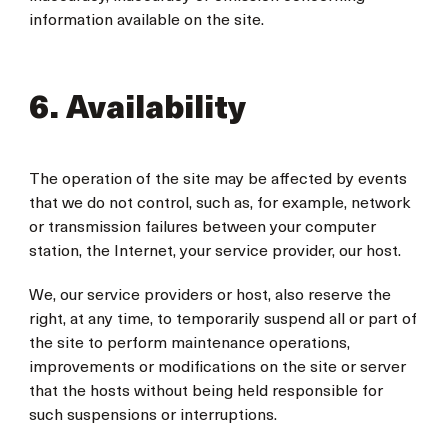
information available on the site.
6. Availability
The operation of the site may be affected by events
that we do not control, such as, for example, network
or transmission failures between your computer
station, the Internet, your service provider, our host.
We, our service providers or host, also reserve the
right, at any time, to temporarily suspend all or part of
the site to perform maintenance operations,
improvements or modifications on the site or server
that the hosts without being held responsible for
such suspensions or interruptions.