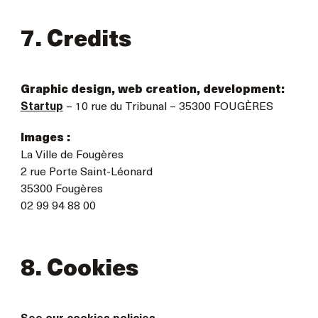
7. Credits
Graphic design, web creation, development:
Startup
– 10 rue du Tribunal – 35300 FOUGÈRES
Images :
La Ville de Fougères
2 rue Porte Saint-Léonard
35300 Fougères
02 99 94 88 00
8. Cookies