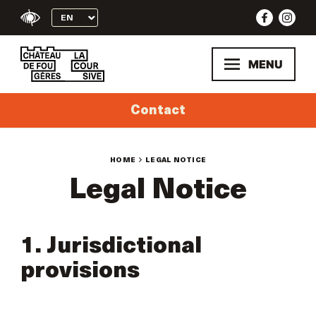
Skip
to
content
MENU
Contact
HOME
LEGAL NOTICE
Legal Notice
1. Jurisdictional
provisions