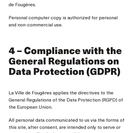
de Fougères.
Personal computer copy is authorized for personal
and non-commercial use.
4 – Compliance with the
General Regulations on
Data Protection (GDPR)
La Ville de Fougères applies the directives to the
General Regulations of the Data Protection (RGPD) of
the European Union.
All personal data communicated to us via the forms of
this site, after consent, are intended only to serve or