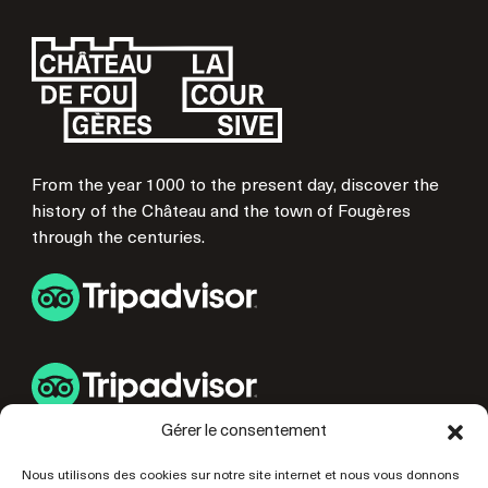
From the year 1000 to the present day, discover the
history of the Château and the town of Fougères
through the centuries.
Gérer le consentement
USEFUL LINKS
Nous utilisons des cookies sur notre site internet et nous vous donnons