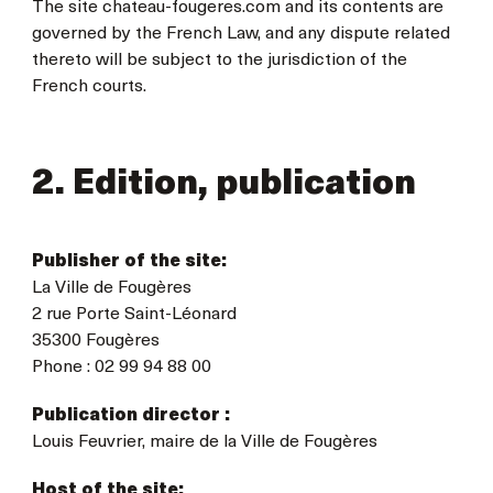
The site chateau-fougeres.com and its contents are
governed by the French Law, and any dispute related
thereto will be subject to the jurisdiction of the
French courts.
2. Edition, publication
Publisher of the site:
La Ville de Fougères
2 rue Porte Saint-Léonard
35300 Fougères
Phone : 02 99 94 88 00
Publication director :
Louis Feuvrier, maire de la Ville de Fougères
Host of the site: