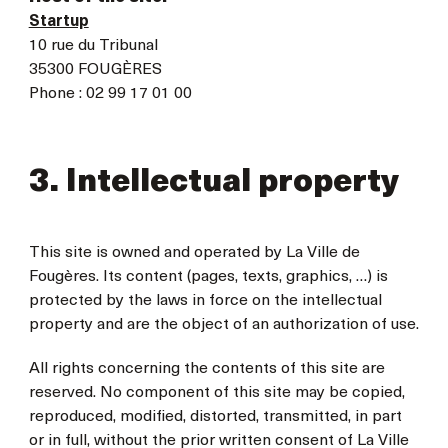
Startup
10 rue du Tribunal
35300 FOUGÈRES
Phone : 02 99 17 01 00
3. Intellectual property
This site is owned and operated by La Ville de
Fougères. Its content (pages, texts, graphics, …) is
protected by the laws in force on the intellectual
property and are the object of an authorization of use.
All rights concerning the contents of this site are
reserved. No component of this site may be copied,
reproduced, modified, distorted, transmitted, in part
or in full, without the prior written consent of La Ville