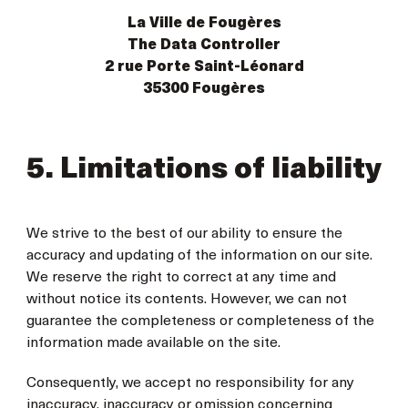
La Ville de Fougères
The Data Controller
2 rue Porte Saint-Léonard
35300 Fougères
5. Limitations of liability
We strive to the best of our ability to ensure the
accuracy and updating of the information on our site.
We reserve the right to correct at any time and
without notice its contents. However, we can not
guarantee the completeness or completeness of the
information made available on the site.
Consequently, we accept no responsibility for any
inaccuracy, inaccuracy or omission concerning