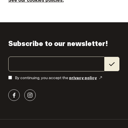
See our cookies
policies
.
Subscribe to our newsletter!
By continuing, you accept the
privacy policy