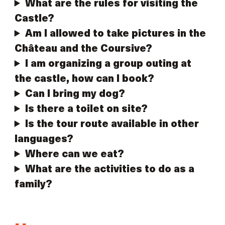
What are the rules for visiting the
Castle?
Am I allowed to take pictures in the
Château and the Coursive?
I am organizing a group outing at
the castle, how can I book?
Can I bring my dog?
Is there a toilet on site?
Is the tour route available in other
languages?
Where can we eat?
What are the activities to do as a
family?