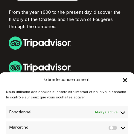
From the year 1000 to the present day, discover the
history of the Château and the town of Fougères
through the centuries.
Gérer le consentement
USEFUL LINKS
Nous utilisons des cookies sur notre site internet et nous vous donnons
le contrôle sur ceux que vous souhaitez activer.
PREPARE YOUR VISIT
OUR PARTNERS
Fonctionnel
Always active
Marketing
Marke