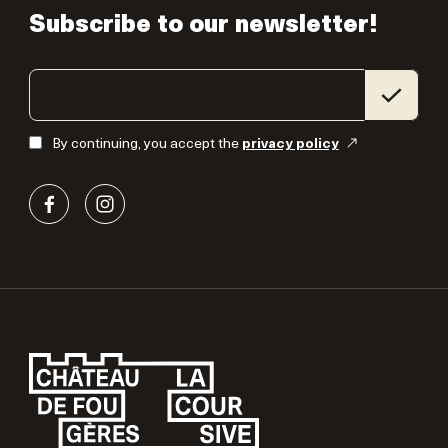
Subscribe to our newsletter!
By continuing, you accept the
privacy policy