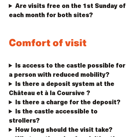
Are visits free on the 1st Sunday of
each month for both sites?
Comfort of visit
Is access to the castle possible for
a person with reduced mobility?
Is there a deposit system at the
Château et à la Coursive ?
Is there a charge for the deposit?
Is the castle accessible to
strollers?
How long should the visit take?