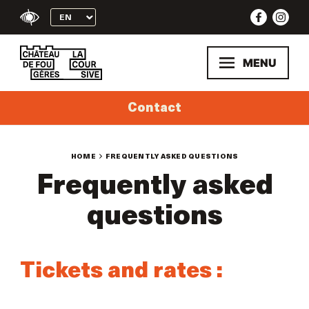
Skip
to
content
MENU
Contact
HOME
FREQUENTLY ASKED QUESTIONS
Frequently asked
questions
Tickets and rates :