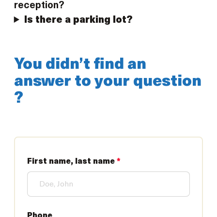
reception?
Is there a parking lot?
You didn’t find an
answer to your question
?
First name, last name
*
Phone