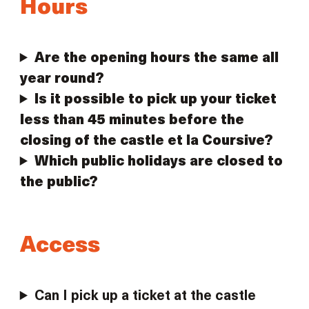
Hours
Are the opening hours the same all
year round?
Is it possible to pick up your ticket
less than 45 minutes before the
closing of the castle et la Coursive?
Which public holidays are closed to
the public?
Access
Can I pick up a ticket at the castle