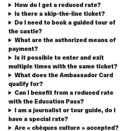
How do I get a reduced rate?
Is there a skip-the-line ticket?
Do I need to book a guided tour of
the castle?
What are the authorized means of
payment?
Is it possible to enter and exit
multiple times with the same ticket?
What does the Ambassador Card
qualify for?
Can I benefit from a reduced rate
with the Education Pass?
I am a journalist or tour guide, do I
have a special rate?
Are « chèques culture » accepted?