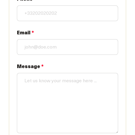
Email
*
Message
*