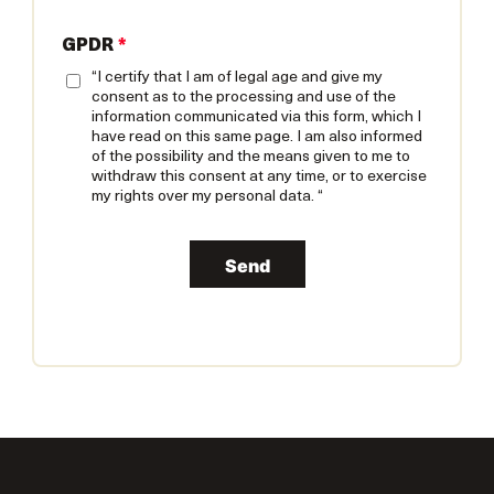
GPDR
*
“I certify that I am of legal age and give my
consent as to the processing and use of the
information communicated via this form, which I
have read on this same page. I am also informed
of the possibility and the means given to me to
withdraw this consent at any time, or to exercise
my rights over my personal data. “
Send