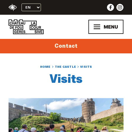
Skip
to
content
MENU
Contact
HOME
THE CASTLE
VISITS
Visits