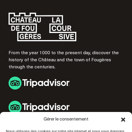
From the year 1000 to the present day, discover the
history of the Château and the town of Fougères
through the centuries.
Gérer le consentement
USEFUL LINKS
Nous utilisons des cookies sur notre site internet et nous vous donnons