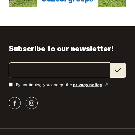
Subscribe to our newsletter!
By continuing, you accept the
privacy policy