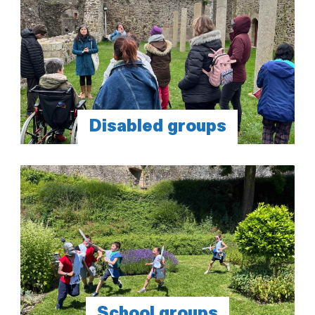
Disabled groups
School groups