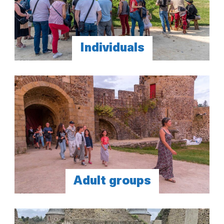
Individuals
Adult groups